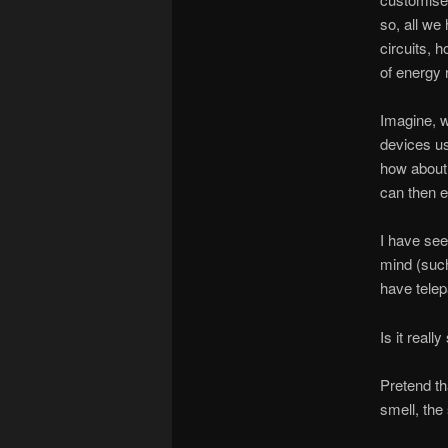
so, all we
circuits, 
of energy 
Imagine, w
devices usi
how about 
can then e
I have see
mind (such 
have tele
Is it reall
Pretend th
smell, the