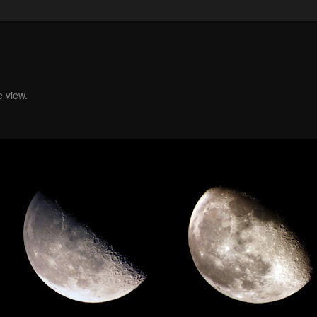
e view.