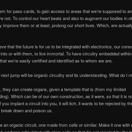
m for pass cards, to gain access to areas that we’re supposed to a
e not. To control our heart beats and also to augment our bodies in 
ly improve them or at least, prolong our short lives. Which, are actuall
ve that the future is for us to be integrated with electronics, our con
r into or with them, to live immortal. To have circuitry embedded within
that we’re easily certified and identified as to whom we are.
he next jump will be organic circuitry and its understanding. What do I
, they can create organs, given a template that is (from my limited
ing). Which can be of our own construction, as it were, so that it is no
f you implant a circuit into you, it will itch, it wants to be rejected by t
l break down and poison us.
te an organic circuit, one made from cells or similar. Make it one with 
, perhaps articulated with stem cells so that it’s not rejected by the 