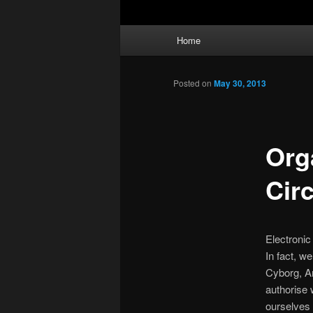
Main
Home
menu
Posted on
May 30, 2013
Org
Circ
Electronic
In fact, w
Cyborg, Ar
authorise 
ourselves 