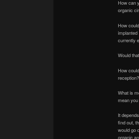
How can yo
organic ci
How could 
implanted 
currently 
Would that
How could 
reception?
What is mor
mean you c
It depends
find out, t
would go c
organic an