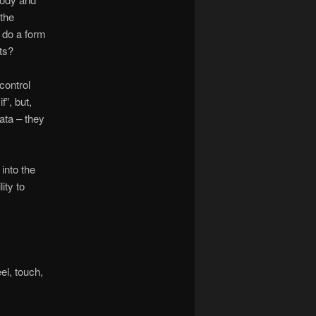
 the
 do a form
ts?
control
f”, but,
ata – they
into the
ity to
el, touch,