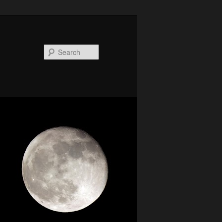
Search