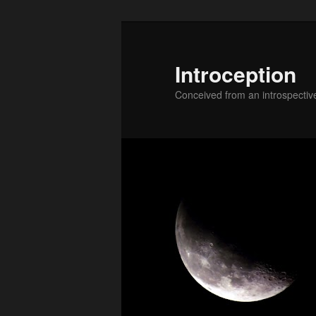
Skip
to
primary
Introception
content
Conceived from an introspectiv