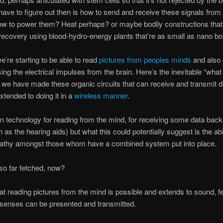
 have to figure out then is how to send and receive these signals from
how to power them? Heat perhaps? or maybe bodily constructions that
recovery using blood-hydro-energy plants that’re as small as nano bo
e’re starting to be able to read
pictures from peoples minds
and also 
ng the electrical impulses from the brain. Here’s the inevitable “what i
we have made these organic circuits that can receive and transmit d
xtended to doing it in a
wireless manner
.
n technology for reading from the mind, for receiving some data back 
as the hearing aids) but what this could potentially suggest is the abil
pathy amongst those whom have a combined system put into place.
y so far fetched, now?
at reading pictures from the mind is possible and extends to sound, fe
 senses can be presented and transmitted.