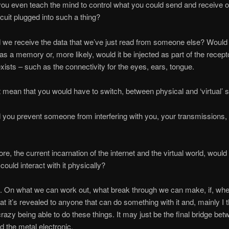
u even teach the mind to control what you could send and receive 
rcuit plugged into such a thing?
we receive the data that we’ve just read from someone else? Would 
as a memory or, more likely, would it be injected as part of the recept
exists – such as the connectivity for the eyes, ears, tongue.
 mean that you would have to switch, between physical and ‘virtual’
you prevent someone from interfering with you, your transmissions,
e, the current incarnation of the internet and the virtual world, would t
ould interact with it physically?
. On what we can work out, what break through we can make, if, wh
hat it’s revealed to anyone that can do something with it and, mainly I t
razy being able to do these things. It may just be the final bridge bet
d the metal electronic.