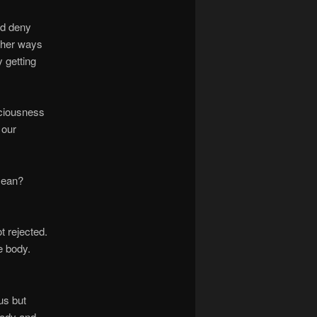
nd deny
other ways
y getting
sciousness
 our
 mean?
t rejected.
he body.
us but
body and