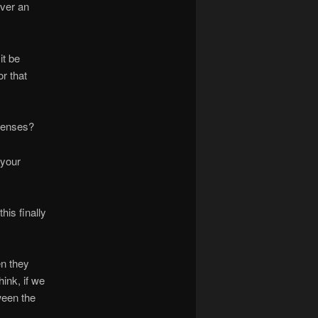
over an
it be
or that
 senses?
 your
his finally
en they
hink, if we
ween the