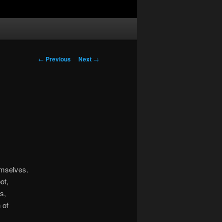
Post
←
Previous
Next
→
navigation
emselves.
ot,
s,
 of