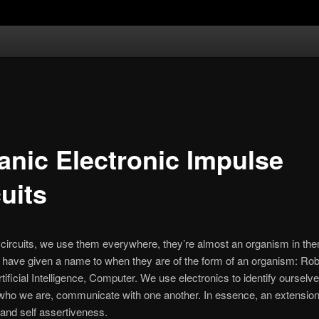
anic Electronic Impulse
uits
 circuits, we use them everywhere, they’re almost an organism in th
e have given a name to when they are of the form of an organism: Rob
tificial Intelligence, Computer. We use electronics to identify ourselve
who we are, communicate with one another. In essence, an extension
and self assertiveness.