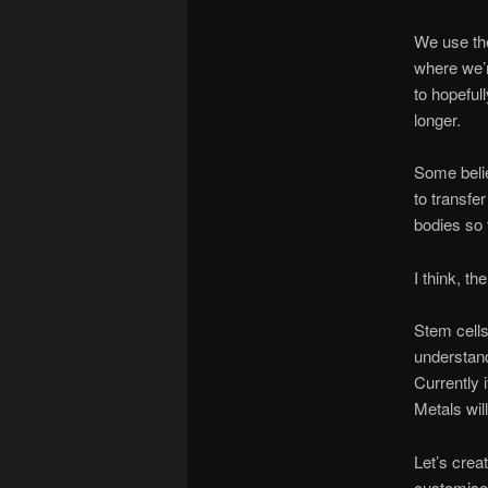
We use the
where we’r
to hopeful
longer.
Some belie
to transfe
bodies so 
I think, t
Stem cells
understand
Currently i
Metals wil
Let’s crea
customised