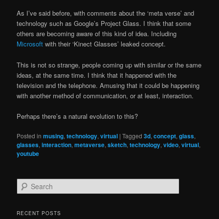
As I’ve said before, with comments about the ‘meta verse’ and
technology such as Google’s Project Glass. I think that some
others are becoming aware of this kind of idea. Including
Microsoft
with their ‘Kinect Glasses’ leaked concept.
This is not so strange, people coming up with similar or the same
ideas, at the same time. I think that it happened with the
television and the telephone. Amusing that it could be happening
with another method of communication, or at least, interaction.
Perhaps there’s a natural evolution to this?
Posted in
musing
,
technology
,
virtual
|
Tagged
3d
,
concept
,
glass
,
glasses
,
interaction
,
metaverse
,
sketch
,
technology
,
video
,
virtual
,
youtube
S
e
a
r
RECENT POSTS