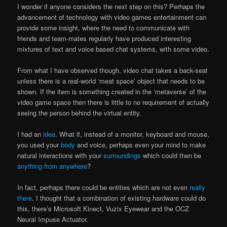
I wonder if anyone considers the next step on this? Perhaps the
advancement of technology with video games entertainment can
provide some insight, where the need to communicate with
friends and team-mates regularly have produced interesting
mixtures of text and voice based chat systems, with some video.
From what I have observed though, video chat takes a back-seat
unless there is a real-world ‘meat space’ object that needs to be
shown. If the item is something created in the ‘metaverse’ of the
video game space then there is little to no requirement of actually
seeing the person behind the virtual entity.
I had an
idea
. What if, instead of a monitor, keyboard and mouse,
you used your
body
and voice, perhaps even your mind to make
natural interactions with your
surroundings
which could then be
anything from anywhere
?
In fact, perhaps there could be entities which are not even
really
there
. I thought that a combination of existing hardware could do
this, there’s Microsoft Kinect, Vuzix Eyewear and the OCZ
Neural Impuse Actuator.