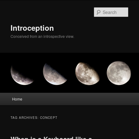
Skip
Skip
to
to
Sear
primary
secondary
content
content
Introception
Conceived from an introspective view.
Main
Home
menu
TAG ARCHIVES:
CONCEPT
When is a Keyboard like a