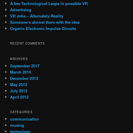
c
A few Technological Leaps in possible VR
h
Advertising
VR Jobs – Alternately Reality
Someone’s almost there with the idea
Organic Electronic Impulse Circuits
RECENT COMMENTS
ARCHIVES
September 2017
March 2014
December 2013
May 2013
July 2012
April 2012
CATEGORIES
communication
musing
technology