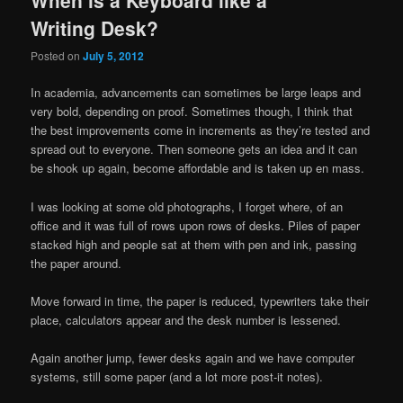
Writing Desk?
Posted on
July 5, 2012
In academia, advancements can sometimes be large leaps and
very bold, depending on proof. Sometimes though, I think that
the best improvements come in increments as they’re tested and
spread out to everyone. Then someone gets an idea and it can
be shook up again, become affordable and is taken up en mass.
I was looking at some old photographs, I forget where, of an
office and it was full of rows upon rows of desks. Piles of paper
stacked high and people sat at them with pen and ink, passing
the paper around.
Move forward in time, the paper is reduced, typewriters take their
place, calculators appear and the desk number is lessened.
Again another jump, fewer desks again and we have computer
systems, still some paper (and a lot more post-it notes).