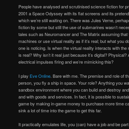
People have analysed and scrutinised science fiction for p
2001 a Space Odyssey with its flat screens and its preten
which we’re still waiting on. There was Jules Verne, perhap
fiction by some but still the use of submarines wasn’t nec
tales such as Neuromancer and The Matrix assuming that we
machines or use virtual reality as if it’s real; but what you 
one is noticing. Is when the virtual reality interacts with the
is real? Why isn’t it real just because it’s digital? Physical?
electrical impulses firing and we’re mimicking this?
I play
Eve Online
. Bare with me. The premise and role of th
person, you fly a ship in space. Your role? Anything you want
sandbox environment where you can build and destroy and
and with goods and services. In fact, it is possible to sustai
game by making in-game money to purchase more time ca
sink a lot of time into the game to get this far.
It practically emulates life, you (can) have a job and be part