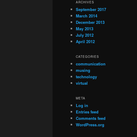
ARCHIVES
September 2017
March 2014
December 2013
May 2013
July 2012
April 2012
CATEGORIES
communication
musing
technology
virtual
META
Log in
Entries feed
Comments feed
WordPress.org