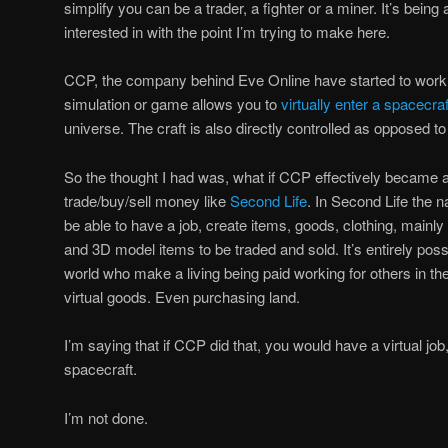
simplify you can be a trader, a fighter or a miner. It’s being
interested in with the point I’m trying to make here.
CCP, the company behind Eve Online have started to work
simulation or game allows you to
virtually enter a spacecraf
universe. The craft is also directly controlled as opposed t
So the thought I had was, what if CCP effectively became a
trade/buy/sell money like
Second Life
. In Second Life the n
be able to have a job, create items, goods, clothing, mainly 
and 3D model items to be traded and sold. It’s entirely poss
world who make a living being paid working for others in the 
virtual goods. Even purchasing land.
I’m saying that if CCP did that, you would have a virtual job, a
spacecraft.
I’m not done.