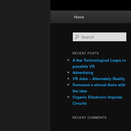
Main
Home
menu
S
e
a
r
RECENT POSTS
c
A few Technological Leaps in
h
possible VR
Advertising
VR Jobs – Alternately Reality
Someone’s almost there with
the idea
Organic Electronic Impulse
Circuits
RECENT COMMENTS