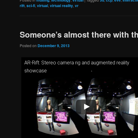
musing
technology
virtual
3d
ccp
eve
interacti
rift
,
sci-fi
,
virtual
,
virtual reality
,
vr
Someone’s almost there with th
Posted on
December 9, 2013
AR-Rift: Stereo camera rig and augmented reality
showcase