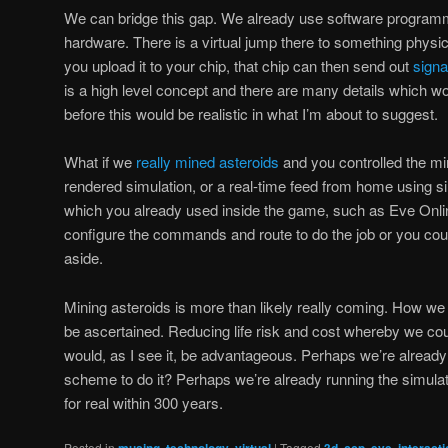
We can bridge this gap. We already use software programmin
hardware. There is a virtual jump there to something physi
you upload it to your chip, that chip can then send out
signa
is a high level concept and there are many details which wo
before this would be realistic in what I’m about to suggest.
What if we
really mined asteroids
and you controlled the mi
rendered simulation, or a real-time feed from home using si
which you already used inside the game, such as Eve Onli
configure the commands and route to do the job or you could
aside.
Mining asteroids is more than likely really coming. How we
be ascertained. Reducing life risk and cost whereby we coul
would, as I see it, be advantageous. Perhaps we’re already 
scheme to do it? Perhaps we’re already running the simulat
for real within 300 years.
Posted in
,
,
|
Tagged
,
,
,