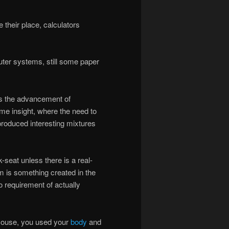
 their place, calculators
ter systems, still some paper
ps the advancement of
me insight, where the need to
roduced interesting mixtures
seat unless there is a real-
em is something created in the
o requirement of actually
 mouse, you used your
body
and