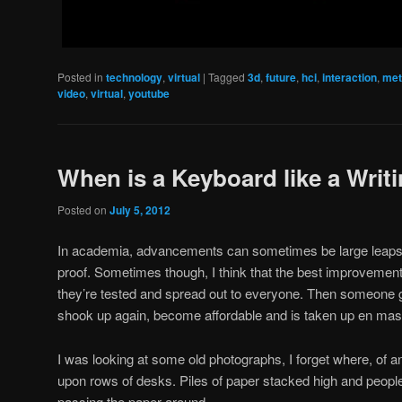
Posted in
technology
,
virtual
|
Tagged
3d
,
future
,
hci
,
interaction
,
met
video
,
virtual
,
youtube
When is a Keyboard like a Writ
Posted on
July 5, 2012
In academia, advancements can sometimes be large leaps 
proof. Sometimes though, I think that the best improveme
they’re tested and spread out to everyone. Then someone g
shook up again, become affordable and is taken up en mas
I was looking at some old photographs, I forget where, of an 
upon rows of desks. Piles of paper stacked high and people
passing the paper around.