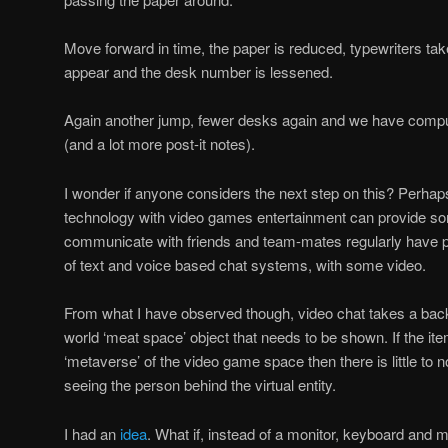
Move forward in time, the paper is reduced, typewriters take
appear and the desk number is lessened.
Again another jump, fewer desks again and we have compu
(and a lot more post-it notes).
I wonder if anyone considers the next step on this? Perha
technology with video games entertainment can provide so
communicate with friends and team-mates regularly have p
of text and voice based chat systems, with some video.
From what I have observed though, video chat takes a back-
world ‘meat space’ object that needs to be shown. If the it
‘metaverse’ of the video game space then there is little to n
seeing the person behind the virtual entity.
I had an
idea
. What if, instead of a monitor, keyboard and