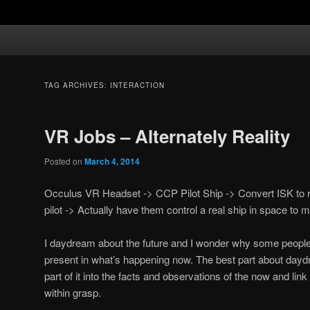
TAG ARCHIVES:
INTERACTION
VR Jobs – Alternately Reality
Posted on
March 4, 2014
Occulus VR Headset -> CCP Pilot Ship -> Convert ISK to re
pilot -> Actually have them control a real ship in space to
I daydream about the future and I wonder why some people
present in what’s happening now. The best part about daydr
part of it into the facts and observations of the now and lin
within grasp.