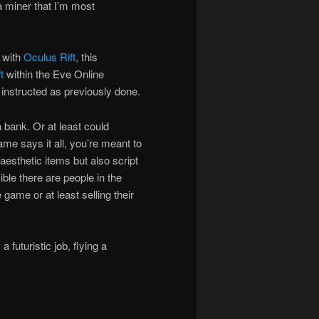
 a miner that I’m most
 with
Oculus Rift
, this
t
within the Eve Online
o instructed as previously done.
 bank. Or at least could
ame says it all, you’re meant to
aesthetic items but also script
ible there are people in the
game or at least selling their
 futuristic job, flying a