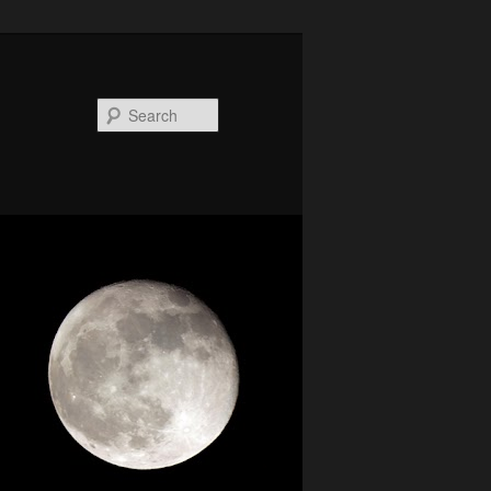
Search