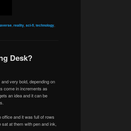
averse
,
reality
,
sci-fi
,
technology
,
ing Desk?
and very bold, depending on
nts come in increments as
ets an idea and it can be
s.
office and it was full of rows
 sat at them with pen and ink,