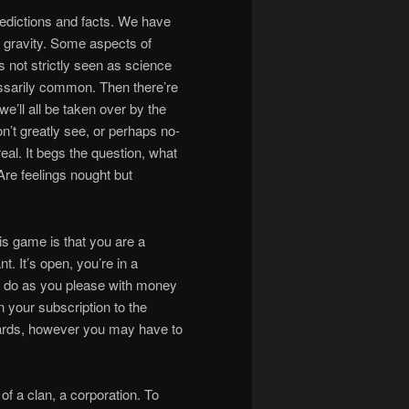
redictions and facts. We have
d gravity. Some aspects of
s not strictly seen as science
essarily common. Then there’re
’ll all be taken over by the
don’t greatly see, or perhaps no-
 real. It begs the question, what
 Are feelings nought but
is game is that you are a
. It’s open, you’re in a
 do as you please with money
n your subscription to the
rds, however you may have to
 of a clan, a corporation. To