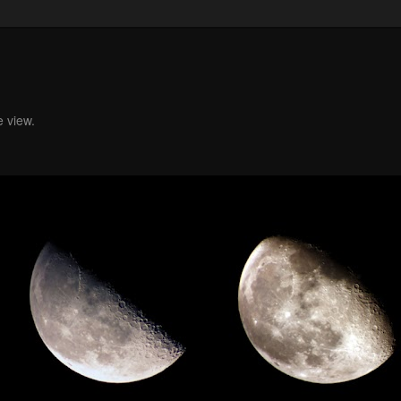
e view.