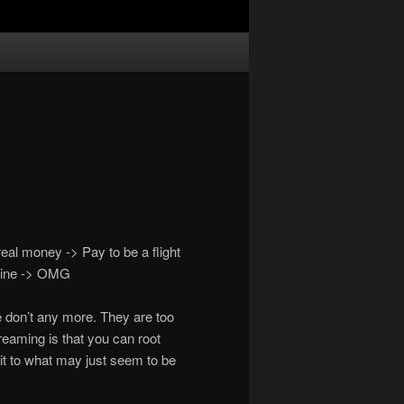
al money -> Pay to be a flight
 mine -> OMG
 don’t any more. They are too
eaming is that you can root
k it to what may just seem to be