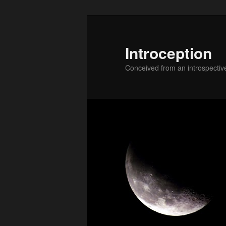
Skip
Skip
to
to
primary
secondary
Introception
content
content
Conceived from an introspectiv