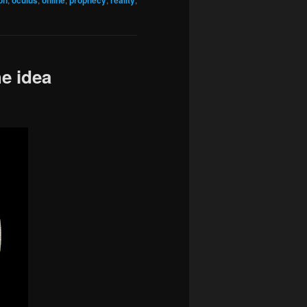
on
oculus
online
prophecy
reality
e idea