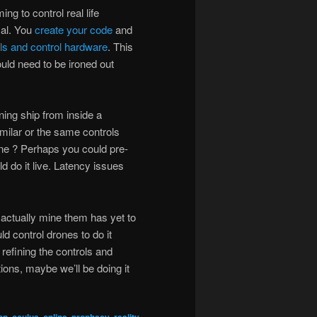
g to control real life
cal. You
create your code
and
ls and control hardware
. This
uld need to be ironed out
ning ship from inside a
milar or the same controls
ne ? Perhaps you could pre-
 do it live. Latency issues
 actually mine them has yet to
d control drones to do it
refining the controls and
ions, maybe we’ll be doing it
,
,
,
,
,